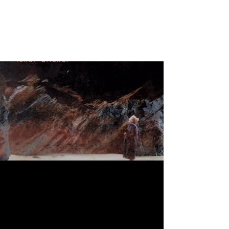
NIKI STEVENS
Singer Songwriter