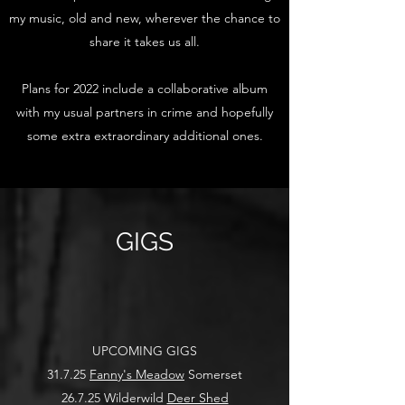
my music, old and new, wherever the chance to
share it takes us all.
Plans for 2022 include a collaborative album
with my usual partners in crime and hopefully
some extra extraordinary additional ones.
GIGS
UPCOMING GIGS
31.7.25
Fanny's Meadow
Somerset
26.7.25 Wilderwild
Deer Shed