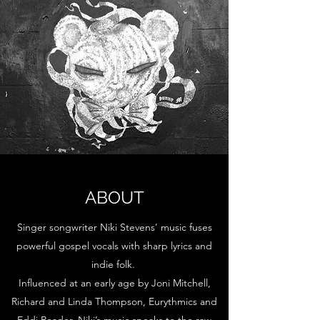
ABOUT
Singer songwriter Niki Stevens’ music fuses
powerful gospel vocals with sharp lyrics and
indie folk.
Influenced at an early age by Joni Mitchell,
Richard and Linda Thompson, Eurythmics and