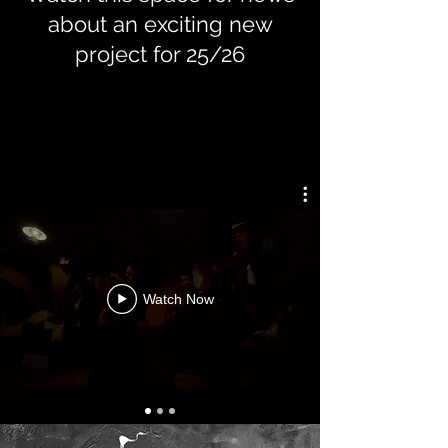
about an exciting new
project for 25/26
Watch Now