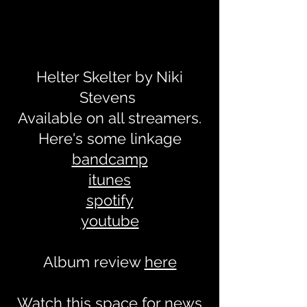
Helter Skelter by Niki
Stevens
Available on all streamers.
Here's some linkage
bandcamp
itunes
spotify
youtube
Album review
here
Watch this space for news