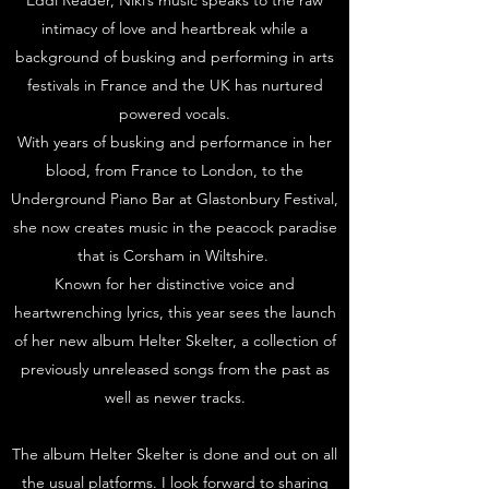
Eddi Reader, Niki’s music speaks to the raw
intimacy of love and heartbreak while a
background of busking and performing in arts
festivals in France and the UK has nurtured
powered vocals.
With years of busking and performance in her
blood, from France to London, to the
Underground Piano Bar at Glastonbury Festival,
she now creates music in the peacock paradise
that is Corsham in Wiltshire.
Known for her distinctive voice and
heartwrenching lyrics, this year sees the launch
of her new album Helter Skelter, a collection of
previously unreleased songs from the past as
well as newer tracks.
The album Helter Skelter is done and out on all
the usual platforms. I look forward to sharing