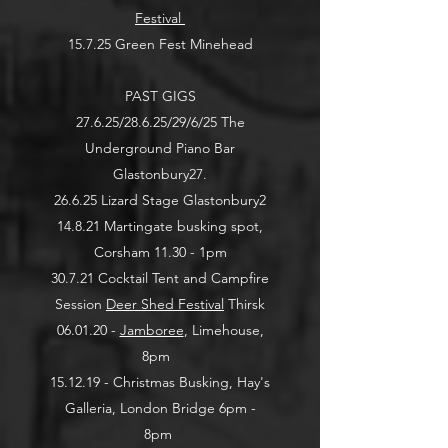
Festival
15.7.25 Green Fest Minehead
PAST GIGS
27.6.25/28.6.25/29/6/25 The
Underground Piano Bar
Glastonbury
27.
26.6.25 Lizard Stage Glastonbury
2
14.8.21 Martingate busking spot,
Corsham 11.30 - 1pm
30.7.21 Cocktail Tent and Campfire
Session
Deer Shed Festival
Thirsk
06.01.20 -
Jamboree
, Limehouse,
8pm
15.12.19 - Christmas Busking, Hay's
Galleria, London Bridge 6pm -
8pm